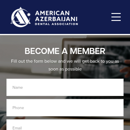
BECOME A MEMBER
Fill out the form below and we will get back to you as
soon as possible