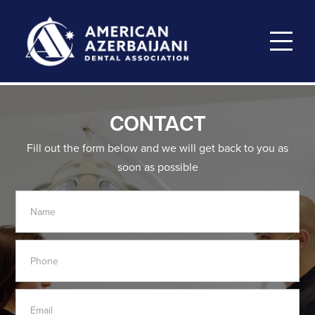
CONTACT
Fill out the form below and we will get back to you as
soon
as possible